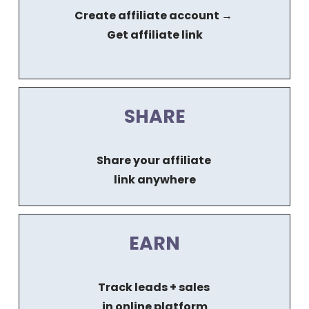
Create affiliate account → 
Get affiliate link
SHARE
Share your affiliate 
link anywhere
EARN
Track leads + sales 
in online platform