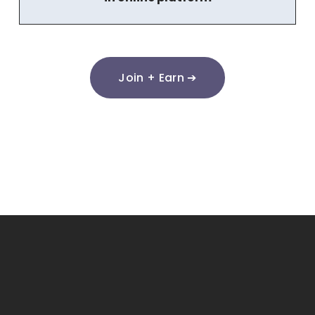
Join + Earn ➔