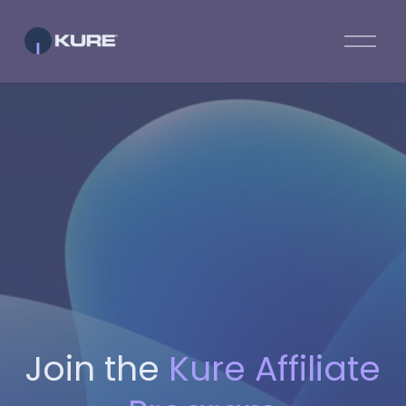
O
p
e
n
M
e
n
u
Join the
Kure Affiliate 