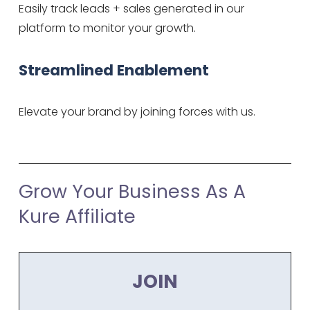
Easily track leads + sales generated in our 
platform to monitor your growth.
Streamlined Enablement
Elevate your brand by joining forces with us.
Grow Your Business As A 
Kure Affiliate
JOIN