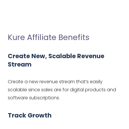
Kure Affiliate Benefits
Create New, Scalable Revenue 
Stream
Create a new revenue stream that’s easily 
scalable since sales are for digital products and 
software subscriptions.
Track Growth