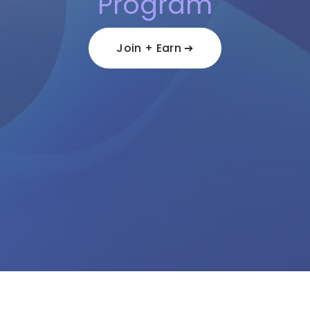
Program
Join + Earn ➔