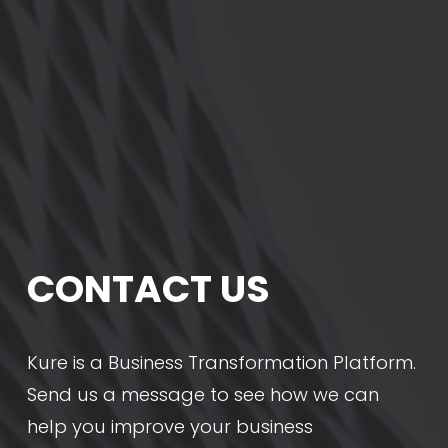
CONTACT US
Kure is a Business Transformation Platform. 
Send us a message to see how we can 
help you improve your business 