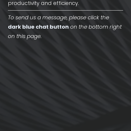
productivity and efficiency.
To send us a message, please click the
dark blue chat button
on the bottom right 
on this page.