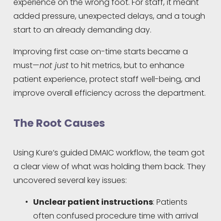
experience on the wrong foot. For staff, it meant 
added pressure, unexpected delays, and a tough 
start to an already demanding day.
Improving first case on-time starts became a 
must—
not just
 to hit metrics, but to enhance 
patient experience, protect staff well-being, and 
improve overall efficiency across the department.
The Root Causes
Using Kure’s guided DMAIC workflow, the team got 
a clear view of what was holding them back. They 
uncovered several key issues:
Unclear patient instructions
: Patients 
often confused procedure time with arrival 