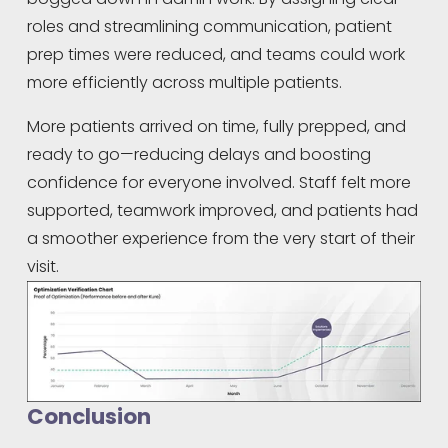
roles and streamlining communication, patient 
prep times were reduced, and teams could work 
more efficiently across multiple patients.
More patients arrived on time, fully prepped, and 
ready to go—reducing delays and boosting 
confidence for everyone involved. Staff felt more 
supported, teamwork improved, and patients had 
a smoother experience from the very start of their 
visit.
Conclusion