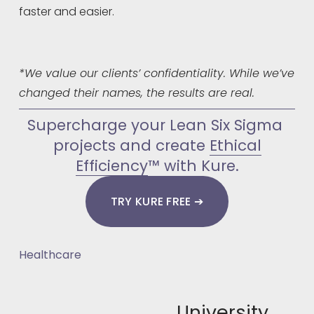
faster and easier.
*We value our clients’ confidentiality. While we’ve 
changed their names, the results are real.
Supercharge your Lean Six Sigma 
projects and create 
Ethical
Efficiency
™ with Kure.
TRY KURE FREE ➔
Healthcare
University
N