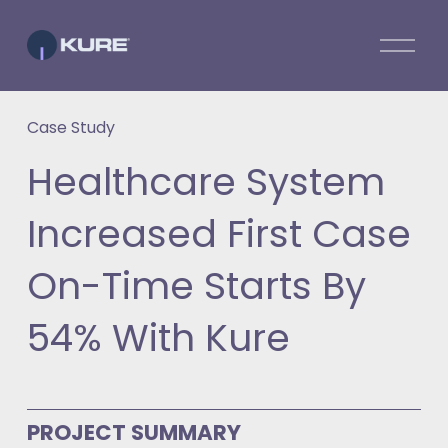
O
p
e
n
Case Study
M
e
Healthcare System
n
u
Increased First Case
On-Time Starts By
54% With Kure
PROJECT SUMMARY