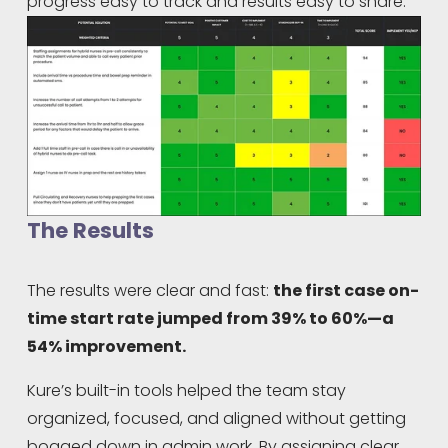
progress easy to track and results easy to share.
The Results
The results were clear and fast: 
the first case on-
time start rate jumped from 39% to 60%—a 
54% improvement.
Kure’s built-in tools helped the team stay 
organized, focused, and aligned without getting 
bogged down in admin work. By assigning clear 