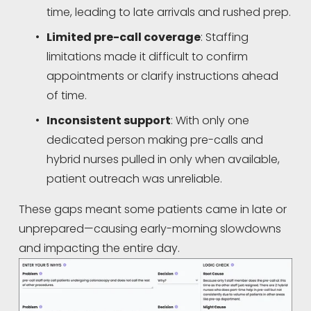
time, leading to late arrivals and rushed prep.
Limited pre-call coverage
: Staffing 
limitations made it difficult to confirm 
appointments or clarify instructions ahead 
of time.
Inconsistent support
: With only one 
dedicated person making pre-calls and 
hybrid nurses pulled in only when available, 
patient outreach was unreliable.
These gaps meant some patients came in late or 
unprepared—causing early-morning slowdowns 
and impacting the entire day.