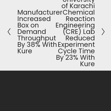
of Karachi
e
Manufacturer
Chemical
P
x
Increased
Reaction
r
t
Box on
Engineering
e
Demand
(CRE) Lab
v
Throughput
Reduced
i
By 38% With
Experiment
o
Kure
Cycle Time
u
By 23% With
s
Kure