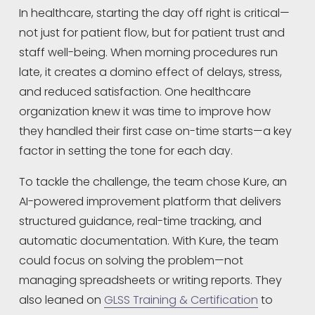
In healthcare, starting the day off right is critical—
not just for patient flow, but for patient trust and 
staff well-being. When morning procedures run 
late, it creates a domino effect of delays, stress, 
and reduced satisfaction. One healthcare 
organization knew it was time to improve how 
they handled their first case on-time starts—a key 
factor in setting the tone for each day.
To tackle the challenge, the team chose Kure, an 
AI-powered improvement platform that delivers 
structured guidance, real-time tracking, and 
automatic documentation. With Kure, the team 
could focus on solving the problem—not 
managing spreadsheets or writing reports. They 
also leaned on 
GLSS Training & Certification
 to 