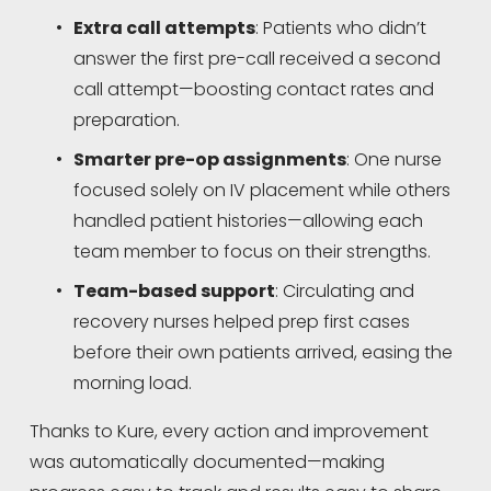
Extra call attempts
: Patients who didn’t 
answer the first pre-call received a second 
call attempt—boosting contact rates and 
preparation.
Smarter pre-op assignments
: One nurse 
focused solely on IV placement while others 
handled patient histories—allowing each 
team member to focus on their strengths.
Team-based support
: Circulating and 
recovery nurses helped prep first cases 
before their own patients arrived, easing the 
morning load.
Thanks to Kure, every action and improvement 
was automatically documented—making 