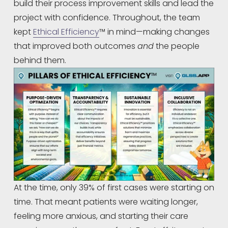
build their process improvement skills and lead the 
project with confidence. Throughout, the team 
kept 
Ethical Efficiency
™ in mind—making changes 
that improved both outcomes 
and
 the people 
behind them.
At the time, only 39% of first cases were starting on 
time. That meant patients were waiting longer, 
feeling more anxious, and starting their care 