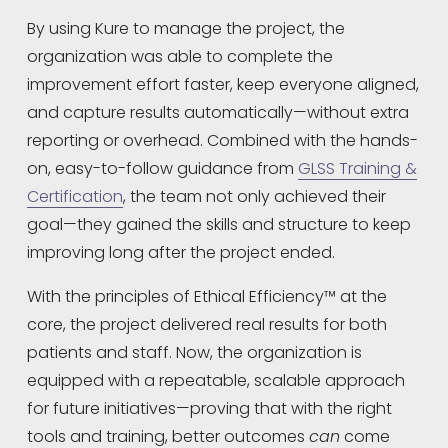
By using Kure to manage the project, the 
organization was able to complete the 
improvement effort faster, keep everyone aligned, 
and capture results automatically—without extra 
reporting or overhead. Combined with the hands-
on, easy-to-follow guidance from 
GLSS Training &
Certification
, the team not only achieved their 
goal—they gained the skills and structure to keep 
improving long after the project ended.
With the principles of Ethical Efficiency™ at the 
core, the project delivered real results for both 
patients and staff. Now, the organization is 
equipped with a repeatable, scalable approach 
for future initiatives—proving that with the right 
tools and training, better outcomes 
can
 come 