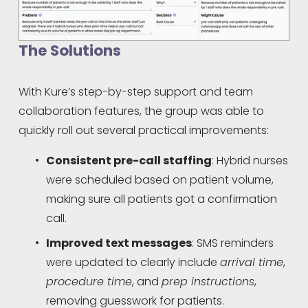
The Solutions
With Kure’s step-by-step support and team 
collaboration features, the group was able to 
quickly roll out several practical improvements:
Consistent pre-call staffing
: Hybrid nurses 
were scheduled based on patient volume, 
making sure all patients got a confirmation 
call.
Improved text messages
: SMS reminders 
were updated to clearly include 
arrival time
, 
procedure time
, and 
prep instructions
, 
removing guesswork for patients.