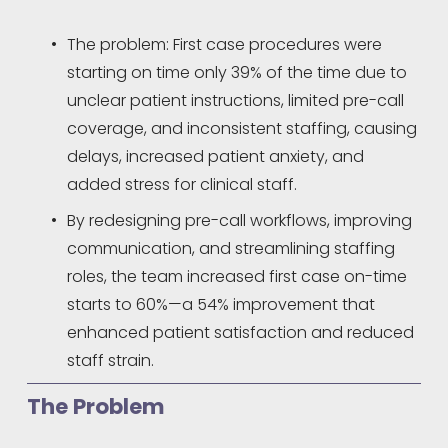
The problem: First case procedures were 
starting on time only 39% of the time due to 
unclear patient instructions, limited pre-call 
coverage, and inconsistent staffing, causing 
delays, increased patient anxiety, and 
added stress for clinical staff.
By redesigning pre-call workflows, improving 
communication, and streamlining staffing 
roles, the team increased first case on-time 
starts to 60%—a 54% improvement that 
enhanced patient satisfaction and reduced 
staff strain.
The Problem